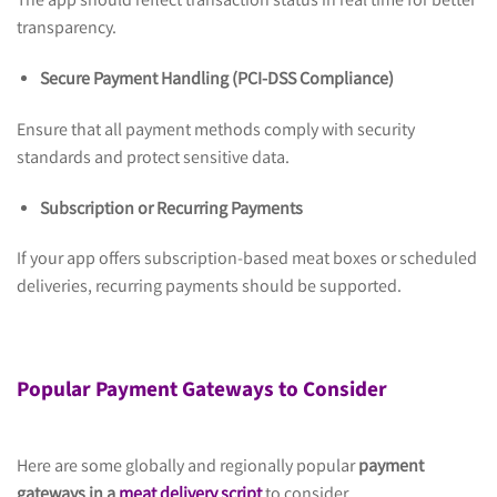
The app should reflect transaction status in real time for better
transparency.
Secure Payment Handling (PCI-DSS Compliance)
Ensure that all payment methods comply with security
standards and protect sensitive data.
Subscription or Recurring Payments
If your app offers subscription-based meat boxes or scheduled
deliveries, recurring payments should be supported.
Popular Payment Gateways to Consider
Here are some globally and regionally popular
payment
gateways in a
meat delivery script
to consider.