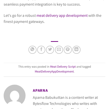
seamless payment integration is key to success.
Let’s go for a robust
meat delivery app development
with the
finest payment gateways.
This entry was posted in
Meat Delivery Script
and tagged
MeatDeliveryAppDevelopment
.
APARNA
Aparna Babukuttan is a content writer at
Bytesflow Technologies who writes with