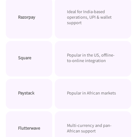
Ideal for India-based
Razorpay
operations, UPI & wallet
support
Popular in the US, offline-
Square
to-online integration
Paystack
Popular in African markets
Multi-currency and pan-
Flutterwave
African support