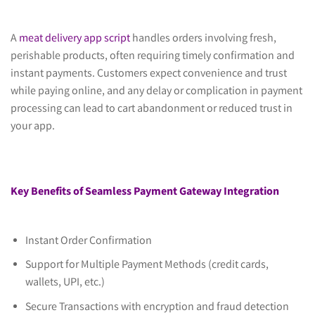
A
meat delivery app script
handles orders involving fresh,
perishable products, often requiring timely confirmation and
instant payments. Customers expect convenience and trust
while paying online, and any delay or complication in payment
processing can lead to cart abandonment or reduced trust in
your app.
Key Benefits of Seamless Payment Gateway Integration
Instant Order Confirmation
Support for Multiple Payment Methods (credit cards,
wallets, UPI, etc.)
Secure Transactions with encryption and fraud detection