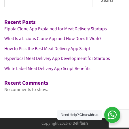
Search
Recent Posts
Fipola Clone App Explained for Meat Delivery Startups
What Is a Licious Clone App and How Does It Work?
How to Pick the Best Meat Delivery App Script
Hyperlocal Meat Delivery App Development for Startups
White Label Meat Delivery App Script Benefits
Recent Comments
No comments to show.
Need Help?
Chat with us
Copyright 2026 ©
Deliflesh