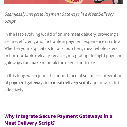
Seamlessly Integrate Payment Gateways in a Meat Delivery
Script
In the fast-evolving world of online meat delivery, providing a
secure, efficient, and frictionless payment experience is critical.
Whether your app caters to local butchers, meat wholesalers,
or farm-to-table delivery services, integrating the right payment
gateways can make or break the user experience.
In this blog, we explore the importance of seamless integration
of
payment gateways in a meat delivery script
and how to do it
effectively.
Why Integrate Secure Payment Gateways in a
Meat Delivery Script?