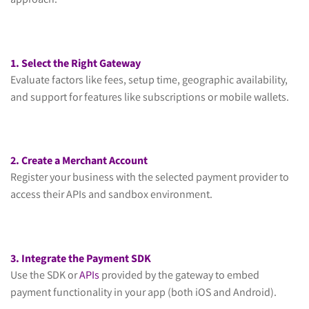
approach:
1. Select the Right Gateway
Evaluate factors like fees, setup time, geographic availability,
and support for features like subscriptions or mobile wallets.
2. Create a Merchant Account
Register your business with the selected payment provider to
access their APIs and sandbox environment.
3. Integrate the Payment SDK
Use the SDK or
APIs
provided by the gateway to embed
payment functionality in your app (both iOS and Android).