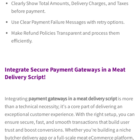
Clearly Show Total Amounts, Delivery Charges, and Taxes
before payment.
Use Clear Payment Failure Messages with retry options.
Make Refund Policies Transparent and process them
efficiently.
Integrate Secure Payment Gateways in a Meat
Delivery Script!
Integrating
payment gateways in a meat delivery script
is more
than a technical necessity; it’s a core part of delivering an
exceptional customer experience. With the right setup, you can
ensure secure, fast, and smooth transactions that build user
trust and boost conversions. Whether you’re building a niche
butcher delivery app or a full-scale meat eCommerce platform,