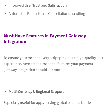
Improved User Trust and Satisfaction
Automated Refunds and Cancellations handling
Must-Have Features in Payment Gateway
Integration
To ensure your meat delivery script provides a high-quality user
experience, here are the essential features your payment
gateway integration should support:
Multi-Currency & Regional Support
Especially useful for apps serving global or cross-border