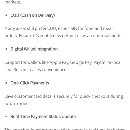
markets.
COD (Cash on Delivery)
Many users still prefer COD, especially for food and meat
orders. Ensure it’s enabled by default or as an optional mode.
Digital Wallet Integration
Support for wallets like Apple Pay, Google Pay, Paytm, or local
e-wallets increases convenience.
One-Click Payments
Save customer card details securely for quick checkout during
future orders.
Real-Time Payment Status Update