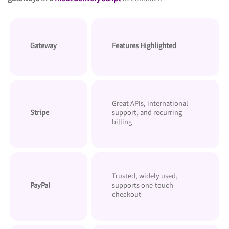
Features Highlighted
Gateway
Great APIs, international
Stripe
support, and recurring
billing
Trusted, widely used,
PayPal
supports one-touch
checkout