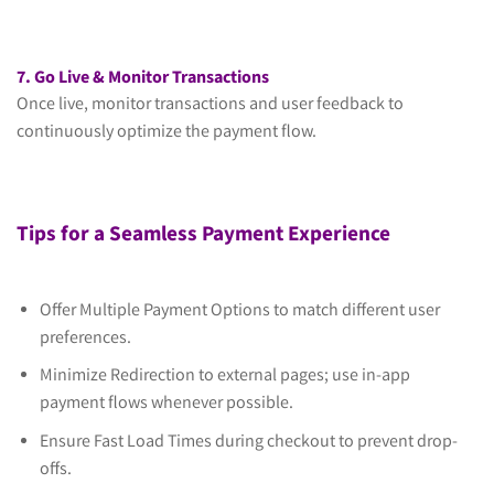
7. Go Live & Monitor Transactions
Once live, monitor transactions and user feedback to
continuously optimize the payment flow.
Tips for a Seamless Payment Experience
Offer Multiple Payment Options to match different user
preferences.
Minimize Redirection to external pages; use in-app
payment flows whenever possible.
Ensure Fast Load Times during checkout to prevent drop-
offs.