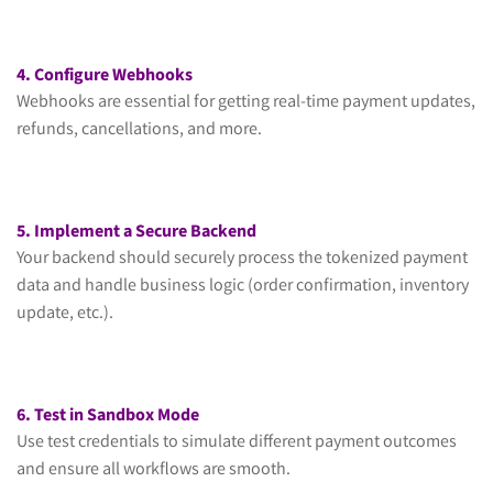
4. Configure Webhooks
Webhooks are essential for getting real-time payment updates,
refunds, cancellations, and more.
5. Implement a Secure Backend
Your backend should securely process the tokenized payment
data and handle business logic (order confirmation, inventory
update, etc.).
6. Test in Sandbox Mode
Use test credentials to simulate different payment outcomes
and ensure all workflows are smooth.