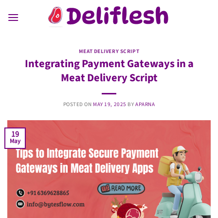
Skip
to
content
MEAT DELIVERY SCRIPT
Integrating Payment Gateways in a
Meat Delivery Script
POSTED ON
MAY 19, 2025
BY
APARNA
19
May