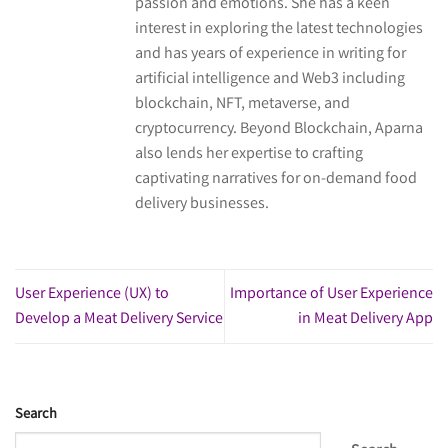
passion and emotions. She has a keen
interest in exploring the latest technologies
and has years of experience in writing for
artificial intelligence and Web3 including
blockchain, NFT, metaverse, and
cryptocurrency. Beyond Blockchain, Aparna
also lends her expertise to crafting
captivating narratives for on-demand food
delivery businesses.
User Experience (UX) to
Importance of User Experience
Develop a Meat Delivery Service
in Meat Delivery App
Search