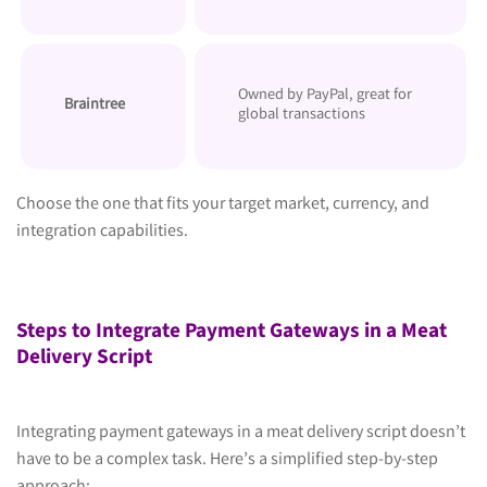
Owned by PayPal, great for
Braintree
global transactions
Choose the one that fits your target market, currency, and
integration capabilities.
Steps to Integrate Payment Gateways in a Meat
Delivery Script
Integrating payment gateways in a meat delivery script doesn’t
have to be a complex task. Here’s a simplified step-by-step